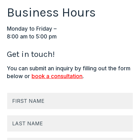
Business Hours
Monday to Friday –
8:00 am to 5:00 pm
Get in touch!
You can submit an inquiry by filling out the form
below or
book a consultation
.
N
a
m
F
e
i
*
r
s
t
L
N
a