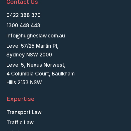
Contact Us
0422 388 370
1300 448 443
info@hugheslaw.com.au
Level 57/25 Martin Pl,
Sydney NSW 2000
Level 5, Nexus Norwest,
4 Columbia Court, Baulkham
Hills 2153 NSW
Expertise
Transport Law
Traffic Law