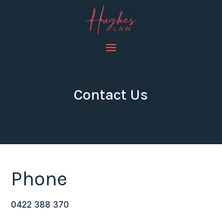
Contact Us
Phone
0422 388 370