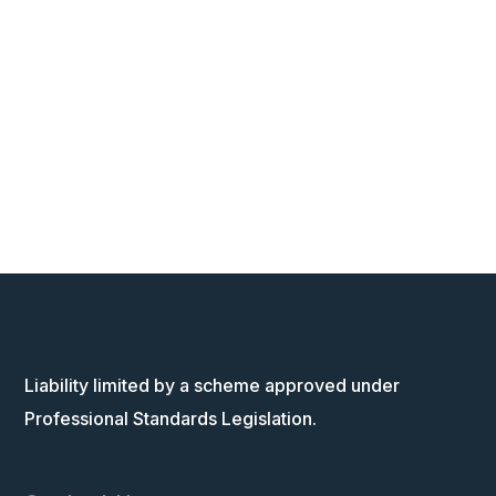
Liability limited by a scheme approved under
Professional Standards Legislation.