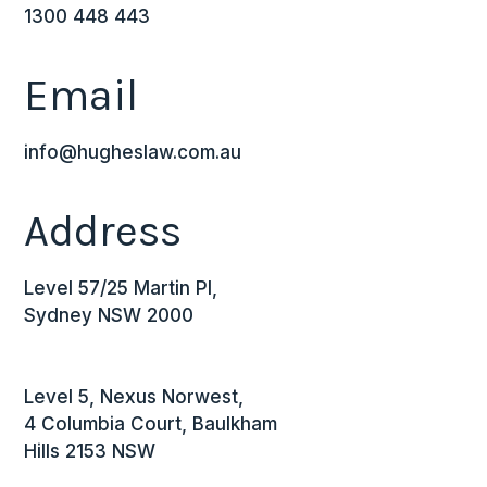
1300 448 443
Email
info@hugheslaw.com.au
Address
Level 57/25 Martin Pl,
Sydney NSW 2000
Level 5, Nexus Norwest,
4 Columbia Court, Baulkham
Hills 2153 NSW